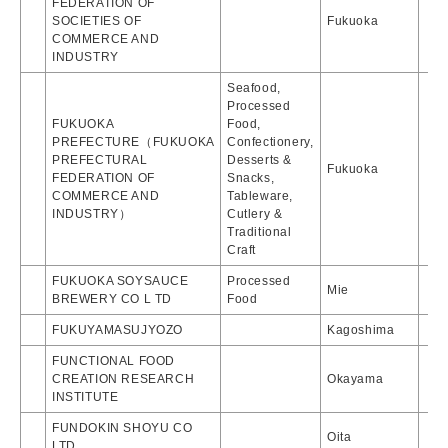
FEDERATION OF
SOCIETIES OF
Fukuoka
COMMERCE AND
INDUSTRY
Seafood,
Processed
FUKUOKA
Food,
PREFECTURE（FUKUOKA
Confectionery,
PREFECTURAL
Desserts &
Fukuoka
FEDERATION OF
Snacks,
COMMERCE AND
Tableware,
INDUSTRY）
Cutlery &
Traditional
Craft
FUKUOKA SOYSAUCE
Processed
Mie
BREWERY CO L TD
Food
FUKUYAMASUJYOZO
Kagoshima
FUNCTIONAL FOOD
CREATION RESEARCH
Okayama
INSTITUTE
FUNDOKIN SHOYU CO
Oita
LTD