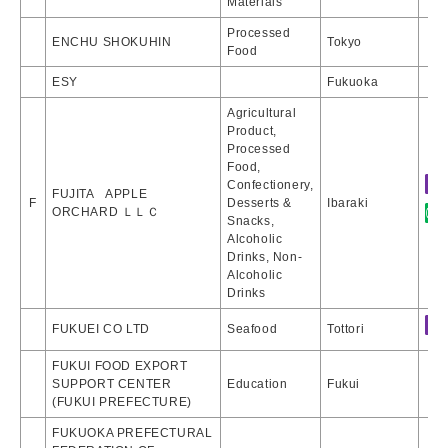
Materials
Processed
ENCHU SHOKUHIN
Tokyo
Food
ESY
Fukuoka
Agricultural
Product,
Processed
Food,
Confectionery,
FUJITA APPLE
F
Desserts &
Ibaraki
ORCHARD ＬＬＣ
Snacks,
Alcoholic
Drinks, Non-
Alcoholic
Drinks
FUKUEI CO LTD
Seafood
Tottori
FUKUI FOOD EXPORT
SUPPORT CENTER
Education
Fukui
(FUKUI PREFECTURE)
FUKUOKA PREFECTURAL