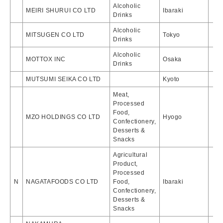
Alcoholic
MEIRI SHURUI CO LTD
Ibaraki
Drinks
Alcoholic
MITSUGEN CO LTD
Tokyo
Drinks
Alcoholic
MOTTOX INC
Osaka
Drinks
MUTSUMI SEIKA CO LTD
Kyoto
Meat,
Processed
Food,
MZO HOLDINGS CO LTD
Hyogo
Confectionery,
Desserts &
Snacks
Agricultural
Product,
Processed
N
NAGATAFOODS CO LTD
Food,
Ibaraki
Confectionery,
Desserts &
Snacks