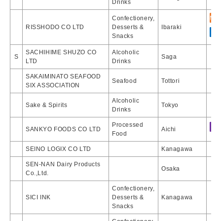
Drinks
Confectionery,
RISSHODO CO LTD
Desserts &
Ibaraki
Snacks
SACHIHIME SHUZO CO
Alcoholic
S
Saga
LTD
Drinks
SAKAIMINATO SEAFOOD
Seafood
Tottori
SIX ASSOCIATION
Alcoholic
Sake & Spirits
Tokyo
Drinks
Processed
SANKYO FOODS CO LTD
Aichi
Food
SEINO LOGIX CO LTD
Kanagawa
SEN-NAN Dairy Products
Osaka
Co.,Ltd.
Confectionery,
SICI INK
Desserts &
Kanagawa
Snacks