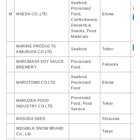
Seafood,
Processed
M
MAEDA CO.,LTD.
Food,
Ehime
Confectionery,
Desserts &
Snacks, Food
Materials
MARINE PRODUCTS
Seafood
Tottori
KIMURAYA CO LTD
MARUMASA SOY SAUCE
Processed
Fukuoka
BREWERY
Food
Seafood,
MARUTOMO CO LTD
Processed
Ehime
Food
Processed
MARUZEN FOOD
Food, Food
Tokyo
INDUSTRY CO LTD
Service
MASUDA SEED
Shizuoka
MEGMILK SNOW BRAND
Tokyo
Co., Ltd.