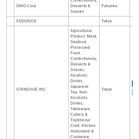
Confectionery,
SING Corp
Desserts &
Fukuoka
Snacks
SOOOOOS
Tokyo
Agricultural
Product, Meat,
Seafood,
Processed
Food,
Confectionery,
Desserts &
Snacks,
Alcoholic
Drinks,
Japanese
STANDAGE INC
Tokyo
Tea, Non-
Alcoholic
Drinks,
Tableware,
Cutlery &
Traditional
Craft, Kitchen
Instrument &
Cookware,