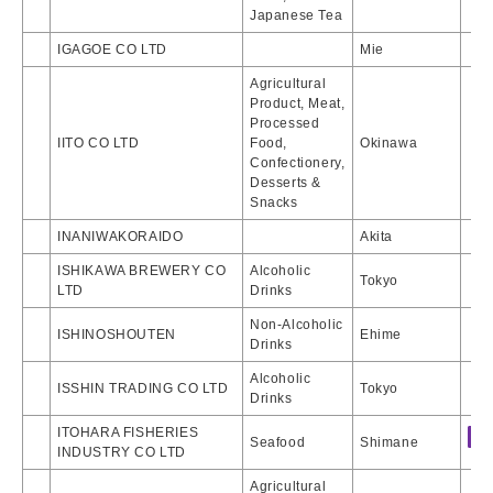
Japanese Tea
IGAGOE CO LTD
Mie
Agricultural
Product, Meat,
Processed
IITO CO LTD
Food,
Okinawa
Confectionery,
Desserts &
Snacks
INANIWAKORAIDO
Akita
ISHIKAWA BREWERY CO
Alcoholic
Tokyo
LTD
Drinks
Non-Alcoholic
ISHINOSHOUTEN
Ehime
Drinks
Alcoholic
ISSHIN TRADING CO LTD
Tokyo
Drinks
ITOHARA FISHERIES
Seafood
Shimane
INDUSTRY CO LTD
Agricultural