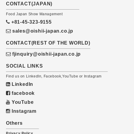
CONTACT(JAPAN)
Food Japan Show Management
+81-45-323-9155
sales@oishii-japan.co.jp
CONTACT(REST OF THE WORLD)
fjinquiry@oishii-japan.co.jp
SOCIAL LINKS
Find us on LinkedIn, Facebook,YouTube or Instagram
LinkedIn
facebook
YouTube
Instagram
Others
Privacy Policy