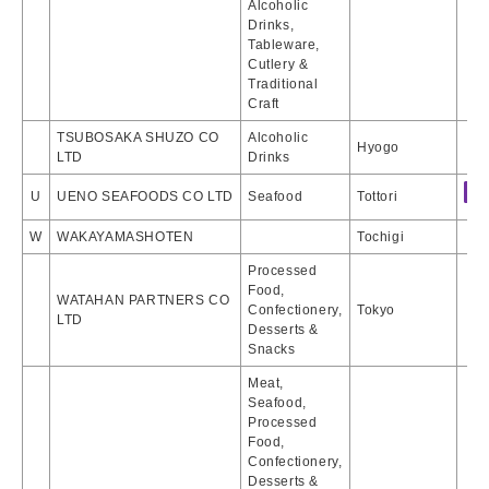
Alcoholic
Drinks,
Tableware,
Cutlery &
Traditional
Craft
TSUBOSAKA SHUZO CO
Alcoholic
Hyogo
LTD
Drinks
U
UENO SEAFOODS CO LTD
Seafood
Tottori
W
WAKAYAMASHOTEN
Tochigi
Processed
Food,
WATAHAN PARTNERS CO
Confectionery,
Tokyo
LTD
Desserts &
Snacks
Meat,
Seafood,
Processed
Food,
Confectionery,
Desserts &