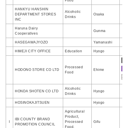
Food
HANKYU HANSHIN
Alcoholic
DEPARTMENT STORES
Osaka
Drinks
INC
Haruna Dairy
Gunma
Cooperatives
HASEGAWAJYOZO
Yamanashi
HIMEJI CITY OFFICE
Education
Hyogo
Processed
HODONO STORE CO LTD
Ehime
Food
Alcoholic
HONDA SHOTEN CO LTD
Hyogo
Drinks
HOSINOKAJITSUEN
Hyogo
Agricultural
Product,
IBI COUNTY BRAND
I
Processed
Gifu
PROMOTION COUNCIL
Food,