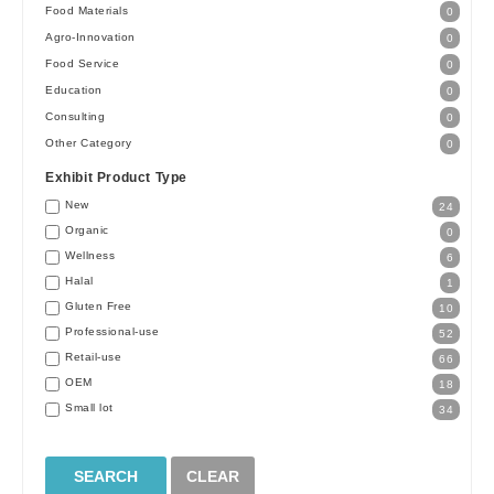
Food Materials
0
Agro-Innovation
0
Food Service
0
Education
0
Consulting
0
Other Category
0
Exhibit Product Type
New
24
Organic
0
Wellness
6
Halal
1
Gluten Free
10
Professional-use
52
Retail-use
66
OEM
18
Small lot
34