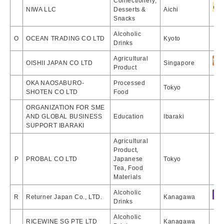
Confectionery,
NIWA LLC
Desserts &
Aichi
Snacks
Alcoholic
O
OCEAN TRADING CO LTD
Kyoto
Drinks
Agricultural
OISHII JAPAN CO LTD
Singapore
Product
OKA NAOSABURO-
Processed
Tokyo
SHOTEN CO LTD
Food
ORGANIZATION FOR SME
AND GLOBAL BUSINESS
Education
Ibaraki
SUPPORT IBARAKI
Agricultural
Product,
P
PROBAL CO LTD
Japanese
Tokyo
Tea, Food
Materials
Alcoholic
R
Returner Japan Co., LTD.
Kanagawa
Drinks
Alcoholic
RICEWINE SG PTE LTD
Kanagawa