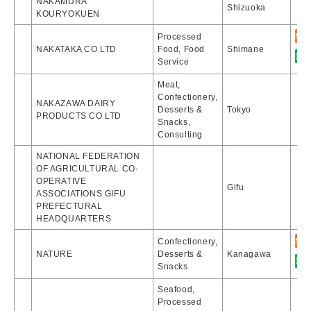
NAKAMURA
Shizuoka
KOURYOKUEN
Processed
NAKATAKA CO LTD
Food, Food
Shimane
Service
Meat,
Confectionery,
NAKAZAWA DAIRY
Desserts &
Tokyo
PRODUCTS CO LTD
Snacks,
Consulting
NATIONAL FEDERATION
OF AGRICULTURAL CO-
OPERATIVE
Gifu
ASSOCIATIONS GIFU
PREFECTURAL
HEADQUARTERS
Confectionery,
NATURE
Desserts &
Kanagawa
Snacks
Seafood,
Processed