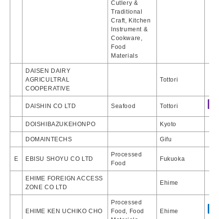
Cutlery &
Traditional
Craft, Kitchen
Instrument &
Cookware,
Food
Materials
DAISEN DAIRY
AGRICULTRAL
Tottori
COOPERATIVE
DAISHIN CO LTD
Seafood
Tottori
DOISHIBAZUKEHONPO
Kyoto
DOMAINTECHS
Gifu
Processed
E
EBISU SHOYU CO LTD
Fukuoka
Food
EHIME FOREIGN ACCESS
Ehime
ZONE CO LTD
Processed
EHIME KEN UCHIKO CHO
Food, Food
Ehime