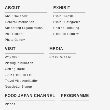
ABOUT
EXHIBIT
About the show
Exhibit Profile
General Information
Exhibit Categories
Supporting Organizations
Cost of Exhibiting
Past Edition
Exhibitor Enquiry
Photo Gallery
VISIT
MEDIA
Why Visit
Press Release
Visiting Information
Getting There
2025 Exhibitor List
Travel Visa Application
Newsletter Signup
FOOD JAPAN CHANNEL
PROGRAMME
Videos