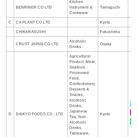
Kitchen
BENRINER CO LTD
Instrument &
Yamaguchi
Cookware
C
CA PLANT CO LTD
Kyoto
CHIKARASUSHI
Fukushima
Alcoholic
CRUST JAPAN CO LTD
Osaka
Drinks
Agricultural
Product, Meat,
Seafood,
Processed
Food,
Confectionery,
Desserts &
Snacks,
Alcoholic
Drinks,
Japanese
D
DAIKYO FOODS CO., LTD.
Kyoto
Tea, Non-
Alcoholic
Drinks,
Tableware,