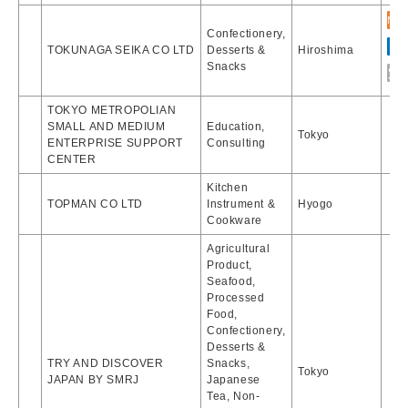
Confectionery,
TOKUNAGA SEIKA CO LTD
Desserts &
Hiroshima
Snacks
TOKYO METROPOLIAN
SMALL AND MEDIUM
Education,
Tokyo
ENTERPRISE SUPPORT
Consulting
CENTER
Kitchen
TOPMAN CO LTD
Instrument &
Hyogo
Cookware
Agricultural
Product,
Seafood,
Processed
Food,
Confectionery,
Desserts &
TRY AND DISCOVER
Snacks,
Tokyo
JAPAN BY SMRJ
Japanese
Tea, Non-