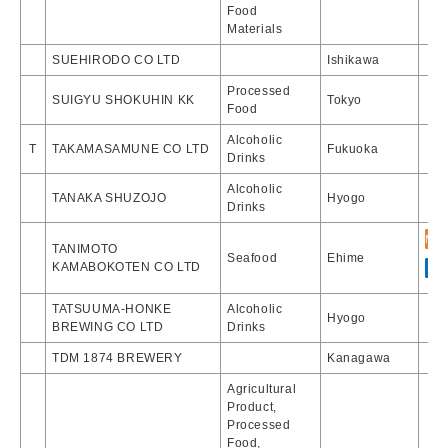
Food
Materials
SUEHIRODO CO LTD
Ishikawa
Processed
SUIGYU SHOKUHIN KK
Tokyo
Food
Alcoholic
T
TAKAMASAMUNE CO LTD
Fukuoka
Drinks
Alcoholic
TANAKA SHUZOJO
Hyogo
Drinks
TANIMOTO
Seafood
Ehime
KAMABOKOTEN CO LTD
TATSUUMA-HONKE
Alcoholic
Hyogo
BREWING CO LTD
Drinks
TDM 1874 BREWERY
Kanagawa
Agricultural
Product,
Processed
Food,