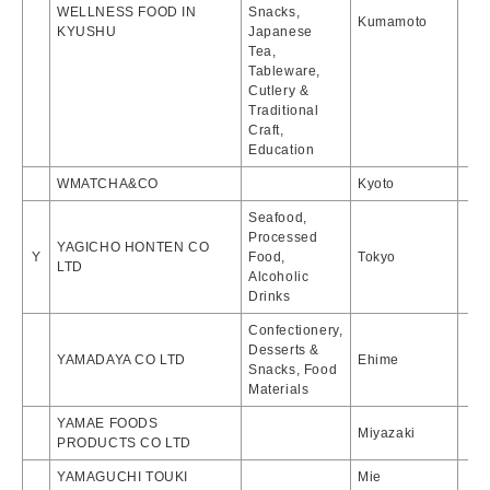
WELLNESS FOOD IN
Snacks,
Kumamoto
KYUSHU
Japanese
Tea,
Tableware,
Cutlery &
Traditional
Craft,
Education
WMATCHA&CO
Kyoto
Seafood,
Processed
YAGICHO HONTEN CO
Y
Food,
Tokyo
LTD
Alcoholic
Drinks
Confectionery,
Desserts &
YAMADAYA CO LTD
Ehime
Snacks, Food
Materials
YAMAE FOODS
Miyazaki
PRODUCTS CO LTD
YAMAGUCHI TOUKI
Mie