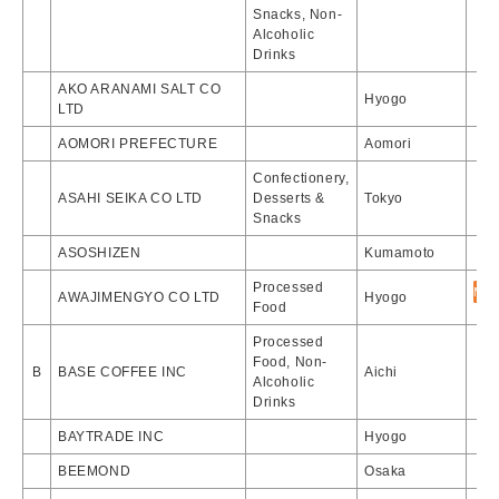
Snacks, Non-
Alcoholic
Drinks
AKO ARANAMI SALT CO
Hyogo
LTD
AOMORI PREFECTURE
Aomori
Confectionery,
ASAHI SEIKA CO LTD
Desserts &
Tokyo
Snacks
ASOSHIZEN
Kumamoto
Processed
AWAJIMENGYO CO LTD
Hyogo
Food
Processed
Food, Non-
B
BASE COFFEE INC
Aichi
Alcoholic
Drinks
BAYTRADE INC
Hyogo
BEEMOND
Osaka