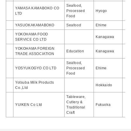
Seafood,
YAMASA KAMABOKO CO
Processed
Hyogo
LTD
Food
YASUOKAKAMABOKO
Seafood
Ehime
YOKOHAMA FOOD
Kanagawa
SERVICE CO LTD
YOKOHAMA FOREIGN
Education
Kanagawa
TRADE ASSOCIATION
Seafood,
YOSYUKOGYO CO LTD
Processed
Ehime
Food
Yotsuba Milk Products
Hokkaido
Co.,Ltd
Tableware,
Cutlery &
YUIKEN Co Ltd
Fukuoka
Traditional
Craft