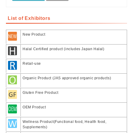
List of Exhibitors
New Product
Halal Certified product (includes Japan Halal)
Retail-use
Organic Product (JAS approved organic products)
Gluten Free Product
OEM Product
Wellness Product(Functional food, Health food,
Supplements)