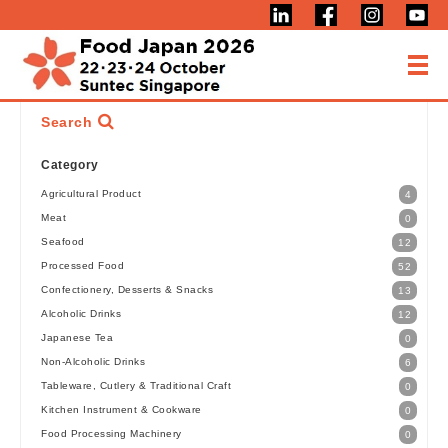
Search
Category
Agricultural Product
4
Meat
0
Seafood
12
Processed Food
52
Confectionery, Desserts & Snacks
13
Alcoholic Drinks
12
Japanese Tea
0
Non-Alcoholic Drinks
6
Tableware, Cutlery & Traditional Craft
0
Kitchen Instrument & Cookware
0
Food Processing Machinery
0