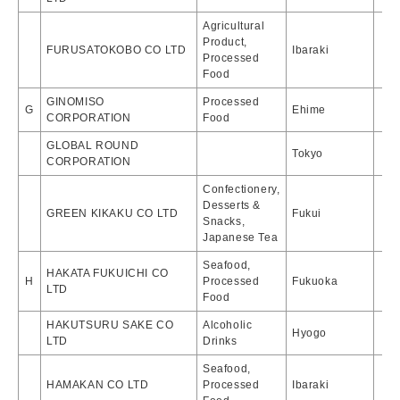
Agricultural
Product,
FURUSATOKOBO CO LTD
Ibaraki
Processed
Food
GINOMISO
Processed
G
Ehime
CORPORATION
Food
GLOBAL ROUND
Tokyo
CORPORATION
Confectionery,
Desserts &
GREEN KIKAKU CO LTD
Fukui
Snacks,
Japanese Tea
Seafood,
HAKATA FUKUICHI CO
H
Processed
Fukuoka
LTD
Food
HAKUTSURU SAKE CO
Alcoholic
Hyogo
LTD
Drinks
Seafood,
HAMAKAN CO LTD
Processed
Ibaraki