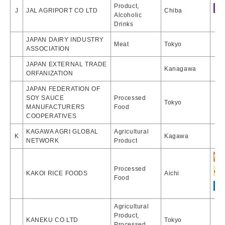
Product,
J
JAL AGRIPORT CO LTD
Chiba
Alcoholic
Drinks
JAPAN DAIRY INDUSTRY
Meat
Tokyo
ASSOCIATION
JAPAN EXTERNAL TRADE
Kanagawa
ORFANIZATION
JAPAN FEDERATION OF
SOY SAUCE
Processed
Tokyo
MANUFACTURERS
Food
COOPERATIVES
KAGAWA AGRI GLOBAL
Agricultural
K
Kagawa
NETWORK
Product
Processed
KAKOI RICE FOODS
Aichi
Food
Agricultural
Product,
KANEKU CO LTD
Tokyo
Processed