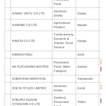
Food
Alcoholic
KANKU UNYU CO LTD
Osaka
Drinks
Agricultural
KAWABE CO LTD
Ibaraki
Product
Confectionery,
Desserts &
KINEYA CO LTD
Hyogo
Snacks, Food
Service
KINROSYOKU
Aichi
Processed
KK FUKUSHIMA SHOTEN
Food, Other
Aomori
Category
KOBAYASHI MERIYASU
Yamanashi
Alcoholic
KOCHI SYUZO LIMITED
Kochi
Drinks
Seafood,
KOKURA SUISAN
Processed
Tottori
SYOKUHIN CO LTD