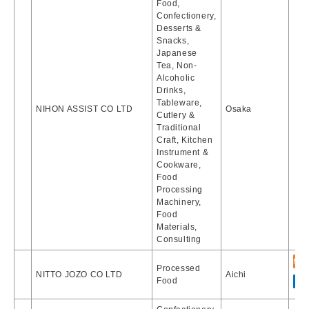
Food,
Confectionery,
Desserts &
Snacks,
Japanese
Tea, Non-
Alcoholic
Drinks,
Tableware,
NIHON ASSIST CO LTD
Osaka
Cutlery &
Traditional
Craft, Kitchen
Instrument &
Cookware,
Food
Processing
Machinery,
Food
Materials,
Consulting
Processed
NITTO JOZO CO LTD
Aichi
Food