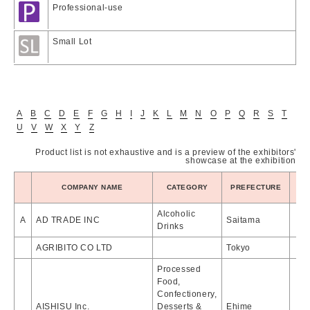
Professional-use
Small Lot
A
B
C
D
E
F
G
H
I
J
K
L
M
N
O
P
Q
R
S
T
U
V
W
X
Y
Z
Product list is not exhaustive and is a preview of the exhibitors'
showcase at the exhibition
PR
COMPANY NAME
CATEGORY
PREFECTURE
Alcoholic
A
AD TRADE INC
Saitama
Drinks
AGRIBITO CO LTD
Tokyo
Processed
Food,
Confectionery,
AISHISU Inc.
Desserts &
Ehime