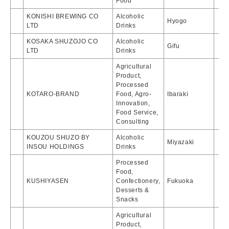
Food
KONISHI BREWING CO
Alcoholic
Hyogo
LTD
Drinks
KOSAKA SHUZOJO CO
Alcoholic
Gifu
LTD
Drinks
Agricultural
Product,
Processed
KOTARO-BRAND
Food, Agro-
Ibaraki
Innovation,
Food Service,
Consulting
KOUZOU SHUZO BY
Alcoholic
Miyazaki
INSOU HOLDINGS
Drinks
Processed
Food,
KUSHIYASEN
Confectionery,
Fukuoka
Desserts &
Snacks
Agricultural
Product,