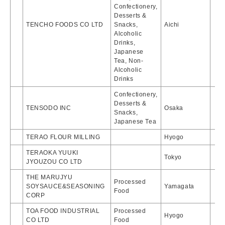
Confectionery,
Desserts &
TENCHO FOODS CO LTD
Snacks,
Aichi
Alcoholic
Drinks,
Japanese
Tea, Non-
Alcoholic
Drinks
Confectionery,
Desserts &
TENSODO INC
Osaka
Snacks,
Japanese Tea
TERAO FLOUR MILLING
Hyogo
TERAOKA YUUKI
Tokyo
JYOUZOU CO LTD
THE MARUJYU
Processed
SOYSAUCE&SEASONING
Yamagata
Food
CORP
TOA FOOD INDUSTRIAL
Processed
Hyogo
CO LTD
Food