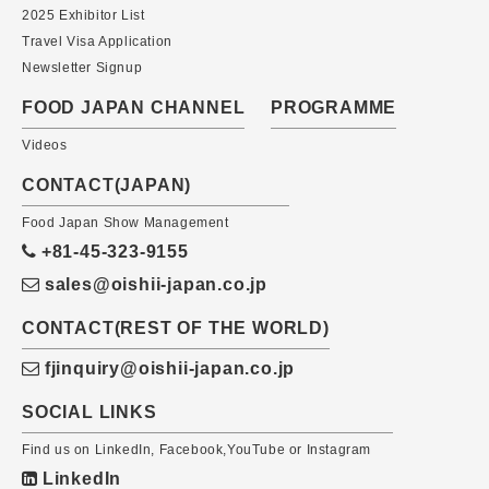
2025 Exhibitor List
Travel Visa Application
Newsletter Signup
FOOD JAPAN CHANNEL
PROGRAMME
Videos
CONTACT(JAPAN)
Food Japan Show Management
+81-45-323-9155
sales@oishii-japan.co.jp
CONTACT(REST OF THE WORLD)
fjinquiry@oishii-japan.co.jp
SOCIAL LINKS
Find us on LinkedIn, Facebook,YouTube or Instagram
LinkedIn