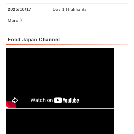
2025/10/17
Day 1 Highlights
More 》
Food Japan Channel