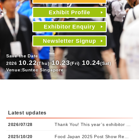
Exhibit Profile
Exhibitor Enquiry
Newsletter Signup
Save the Date
10.22
10.23
10.24
2026
(Thu)
(Fri)
(Sat)
Venue:Suntec Singapore
Latest updates
2026/07/28
Thank You! This year’s exhibitor spaces are fully booked. Waitlist registration is now open.
2025/10/20
Food Japan 2025 Post Show Report