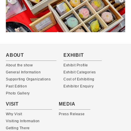
ABOUT
EXHIBIT
About the show
Exhibit Profile
General Information
Exhibit Categories
Supporting Organizations
Cost of Exhibiting
Past Edition
Exhibitor Enquiry
Photo Gallery
VISIT
MEDIA
Why Visit
Press Release
Visiting Information
Getting There