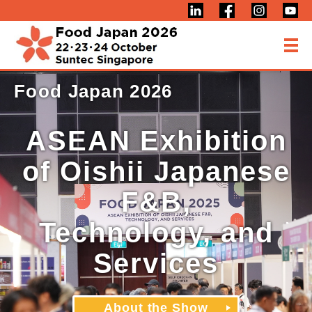
Food Japan 2026
ASEAN Exhibition
of Oishii Japanese
F&B,
Technology, and
Services
About the Show