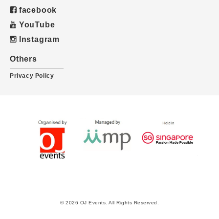
facebook
YouTube
Instagram
Others
Privacy Policy
© 2026 OJ Events. All Rights Reserved.